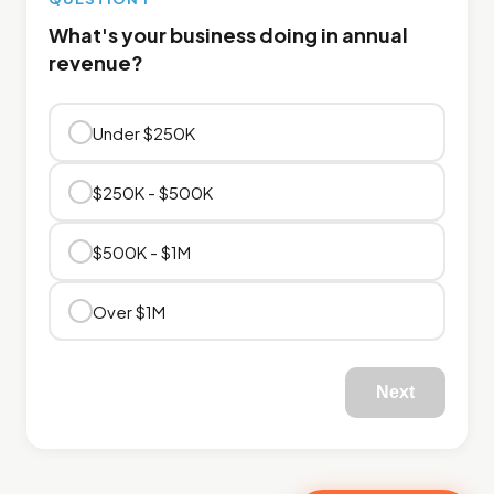
What's your business doing in annual
revenue?
Under $250K
$250K - $500K
$500K - $1M
Over $1M
Next