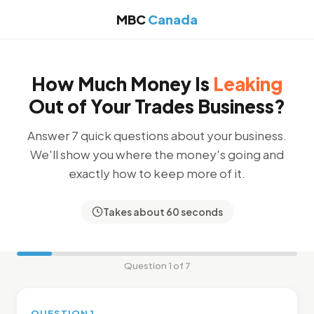
MBC
Canada
How Much Money Is
Leaking
Out of Your Trades Business?
Answer 7 quick questions about your business.
We'll show you where the money's going and
exactly how to keep more of it.
Takes about 60 seconds
Question 1 of 7
QUESTION 1